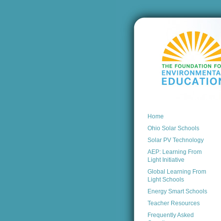
Home
Ohio Solar Schools
Solar PV Technology
AEP: Learning From
Light Initiative
Global Learning From
Light Schools
Energy Smart Schools
Teacher Resources
Frequently Asked