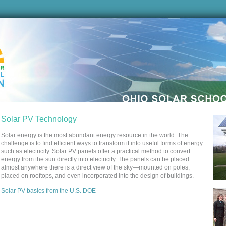
Solar PV Technology
Solar energy is the most abundant energy resource in the world. The
challenge is to find efficient ways to transform it into useful forms of energy
such as electricity. Solar PV panels offer a practical method to convert
energy from the sun directly into electricity. The panels can be placed
almost anywhere there is a direct view of the sky—mounted on poles,
placed on rooftops, and even incorporated into the design of buildings.
Solar PV basics from the U.S. DOE