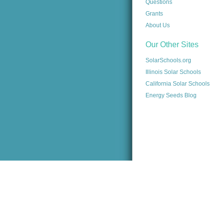
Questions
Grants
About Us
Our Other Sites
SolarSchools.org
Illinois Solar Schools
California Solar Schools
Energy Seeds Blog