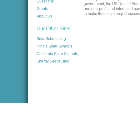
Questions
government, the US Dept of Energy,
Grants
one non-profit and interested pa
to make their local project succes
About Us
Our Other Sites
SolarSchools.org
Illinois Solar Schools
California Solar Schools
Energy Seeds Blog