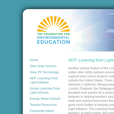
AEP: Learning from Light I
Home
Ohio Solar Schools
Another unique feature of the Lear
Solar PV Technology
unlike other utility partners arou
support solar school projects outs
AEP: Learning From
outside the United States. There 
Light Initiative
Alameda, California, Albuquerque
Global Learning From
London, England, the Galapagos
Light Schools
donated solar panels for a proj
believes in helping teachers and 
Energy Smart Schools
math and science test scores throu
Teacher Resources
gone much further in helping scho
Light Initiative. The Learning from
Frequently Asked
building. In each project, the sch